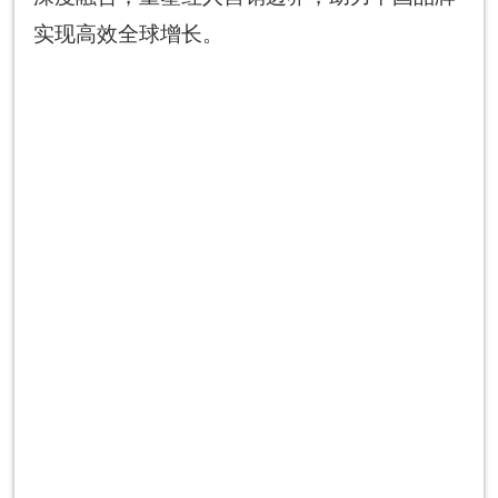
实现高效全球增长。