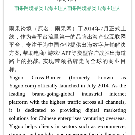
雨果跨境品类出海主理人雨果跨境品类出海主理人
雨果跨境（原名：雨果网）于2014年7月正式上
线，作为全平台流量第一的品牌出海产业互联网
平台，专注于为中国企业提供出海数字营销解决
方案, 帮助电商/ 游戏/ APP等类型客户战胜出海道
路上的挑战, 实现带领品牌走向全球的商业目
标。
Yuguo Cross-Border (formerly known as
Yuguo.com) officially launched in July 2014. As the
leading brand-going-global industrial internet
platform with the highest traffic across all channels,
it is dedicated to providing digital marketing
solutions for Chinese enterprises venturing overseas.
Yuguo helps clients in sectors such as e-commerce,
gaming, and mobile apps overcome the challenges of