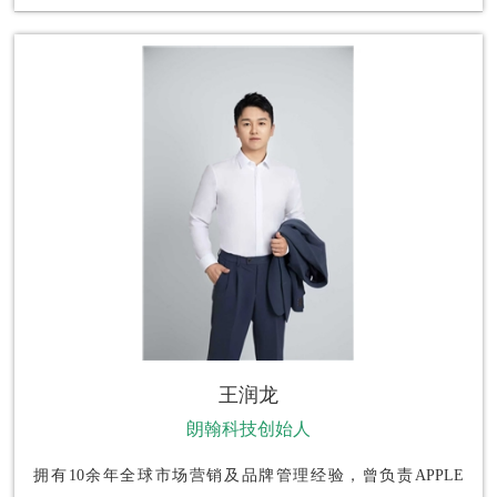
王润龙
朗翰科技创始人
拥有10余年全球市场营销及品牌管理经验，曾负责APPLE