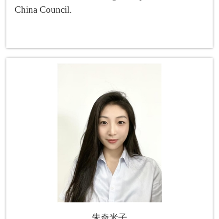
China Council.
朱奇米子