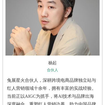
杨起
合伙人
兔展星火合伙人，深耕跨境电商品牌独立站与
红人营销领域十余年，拥有丰富的实战经验。
当前正以AIGC为抓手，将AI技术与品牌出海
深度融合，重塑红人营销边界，助力中国品牌