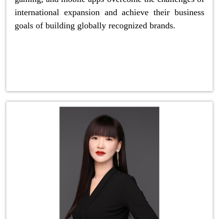
international expansion and achieve their business
goals of building globally recognized brands.