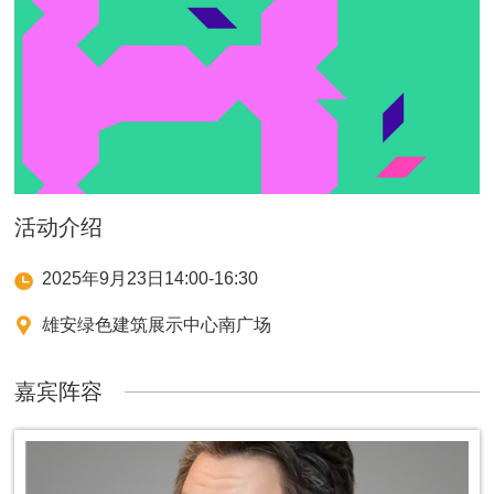
活动介绍
2025年9月23日14:00-16:30
雄安绿色建筑展示中心南广场
嘉宾阵容