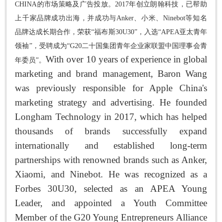
CHINA的市场策略及广告投放。2017年创立朗翰科技，已帮助
上千家品牌成功出海，并成功与Anker、小米、Ninebot等知名
品牌达成长期合作，荣获“福布斯30U30”，入选“APEA亚太青年
领袖”，受聘成为“G20二十国集团青年企业家联盟中国理事会青
With over 10 years of experience in global
年委员”。
marketing and brand management, Baron Wang
was previously responsible for Apple China's
marketing strategy and advertising. He founded
Longham Technology in 2017, which has helped
thousands of brands successfully expand
internationally and established long-term
partnerships with renowned brands such as Anker,
Xiaomi, and Ninebot. He was recognized as a
Forbes 30U30, selected as an APEA Young
Leader, and appointed a Youth Committee
Member of the G20 Young Entrepreneurs Alliance