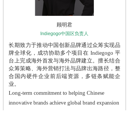
顾明君
Indiegogo中国区负责人
长期致力于推动中国创新品牌通过众筹实现品
牌全球化，成功协助多个项目在
Indiegogo
平
台上完成海外首发与海外品牌建立。擅长结合
众筹策略、海外营销打法与品牌出海路径，整
合国内硬件企业前后端资源，多链条赋能企
业。
Long-term commitment to helping Chinese
innovative brands achieve global brand expansion
through crowdfunding; successfully assisted
multiple projects in completing overseas launches