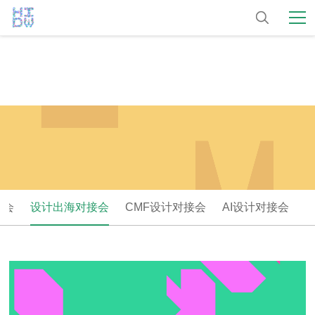
大会
设计出海对接会
CMF设计对接会
AI设计对接会