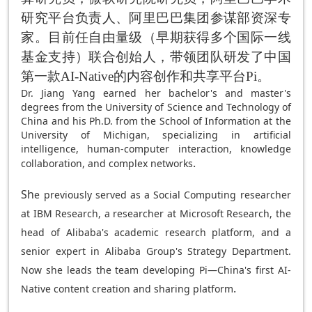
研究平台负责人、阿里巴巴集团参谋部资深专
家。目前任自由量级（早期获得多个国际一线
基金支持）联合创始人，带领团队研发了中国
第一款AI-Native的内容创作和共享平台Pi。
Dr. Jiang Yang earned her bachelor's and master's
degrees from the University of Science and Technology of
China and his Ph.D. from the School of Information at the
University of Michigan, specializing in artificial
intelligence, human-computer interaction, knowledge
.
collaboration, and complex networks
Sh
e previously served as a Social Computing researcher
at IBM Research, a researcher at Microsoft Research, the
head of Alibaba's academic research platform, and a
senior expert in Alibaba Group's Strategy Department.
Now she leads the team developing Pi—China's first AI-
.
Native content creation and sharing platform