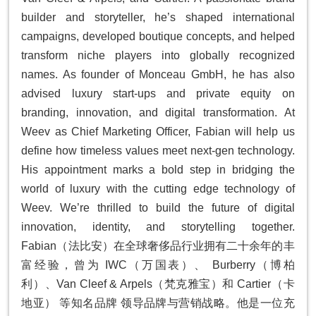
builder and storyteller, he’s shaped international
campaigns, developed boutique concepts, and helped
transform niche players into globally recognized
names. As founder of Monceau GmbH, he has also
advised luxury start-ups and private equity on
branding, innovation, and digital transformation. At
Weev as Chief Marketing Officer, Fabian will help us
define how timeless values meet next-gen technology.
His appointment marks a bold step in bridging the
world of luxury with the cutting edge technology of
Weev. We’re thrilled to build the future of digital
innovation, identity, and storytelling together.
Fabian（法⽐安）在全球奢侈品⾏业拥有⼆⼗余年的丰
富经验，曾为 IWC（万国表）、 Burberry（博柏
利）、Van Cleef & Arpels（梵克雅宝）和 Cartier（卡
地亚） 等知名品牌 领导品牌与营销战略。他是⼀位充