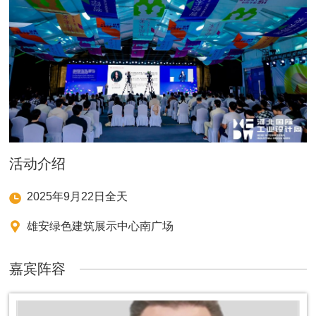
活动介绍
2025年9月22日全天
雄安绿色建筑展示中心南广场
嘉宾阵容