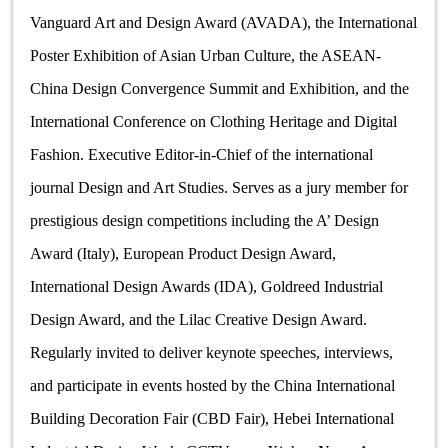
Vanguard Art and Design Award (AVADA), the International
Poster Exhibition of Asian Urban Culture, the ASEAN-
China Design Convergence Summit and Exhibition, and the
International Conference on Clothing Heritage and Digital
Fashion. Executive Editor-in-Chief of the international
journal Design and Art Studies. Serves as a jury member for
prestigious design competitions including the A
’ Design
Award (Italy), European Product Design Award,
International Design Awards (IDA), Goldreed Industrial
Design Award, and the Lilac Creative Design Award.
Regularly invited to deliver keynote speeches, interviews,
and participate in events hosted by the China International
Building Decoration Fair (CBD Fair), Hebei International