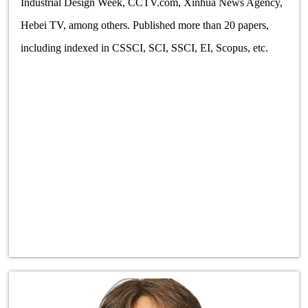
Industrial Design Week, CCTV.com, Xinhua News Agency,
Hebei TV, among others. Published more than 20 papers,
including indexed in CSSCI, SCI, SSCI, EI, Scopus, etc.