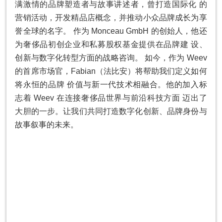
满激情的品牌塑造者与故事讲述者，曾打造国际化 的
营销活动，开发精品店概念，并推动⼩众品牌成⻓为享
誉全球的名字。 作为 Monceau GmbH 的创始⼈，他还
为奢侈品初创企业和私募股权基⾦提供在品牌建 设、
创新与数字化转型⽅⾯的战略咨询。 如今，作为 Weev
的⾸席市场官，Fabian（法⽐安）将帮助我们定义如何
将永恒的品牌 价值与新⼀代技术相融合。他的加⼊标
志着 Weev 在连接奢侈品世界与前沿科技⽅⾯ 迈出了
⼤胆的⼀步。让我们共同打造数字化创新、品牌⾝份与
故事叙事的未来。