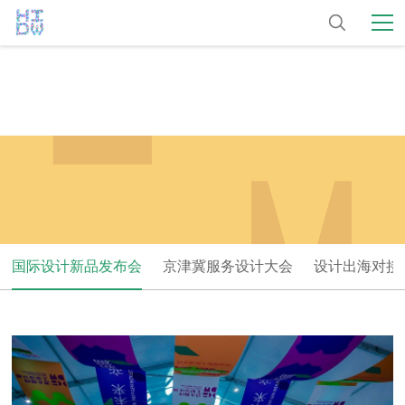
国际设计新品发布会
京津冀服务设计大会
设计出海对接