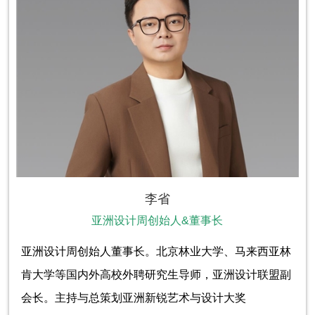
李省
亚洲设计周创始人&董事长
亚洲设计周创始人董事长。北京林业大学、马来西亚林
肯大学等国内外高校外聘研究生导师，亚洲设计联盟副
会长。主持与总策划亚洲新锐艺术与设计大奖