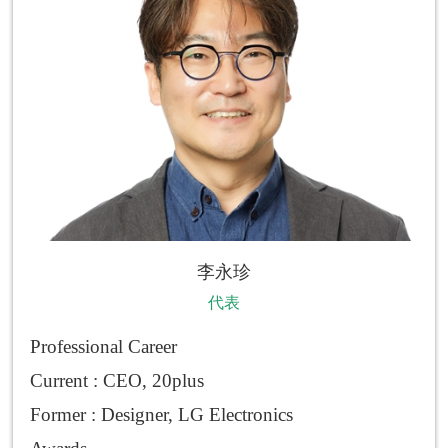
李永珍
代表
Professional Career
Current : CEO, 20plus
Former : Designer, LG Electronics