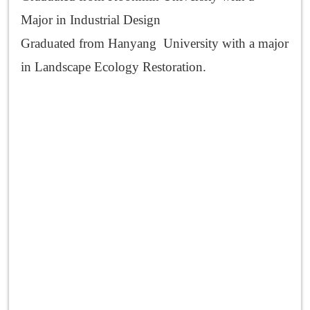
Major in Industrial Design
Graduated from Hanyang University with a major
in Landscape Ecology Restoration.