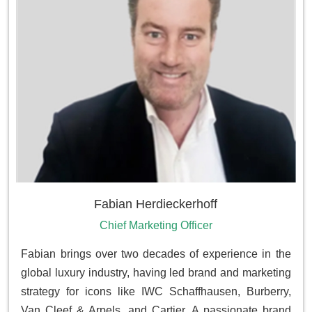
Fabian Herdieckerhoff
Chief Marketing Officer
Fabian brings over two decades of experience in the
global luxury industry, having led brand and marketing
strategy for icons like IWC Schaffhausen, Burberry,
Van Cleef & Arpels, and Cartier. A passionate brand