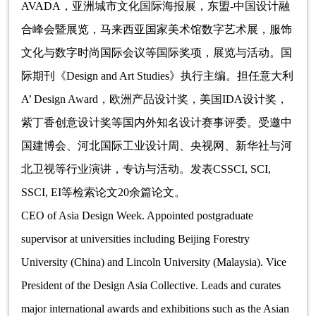
AVADA，亚洲城市文化国际海报展，东盟-中国设计融
合峰会暨展览，马来西亚国家美术馆数字艺术展，服饰
文化与数字时尚国际会议等国际奖项，展览与活动。国
际期刊《Design and Art Studies》执行主编。担任意大利
A’ Design Award，欧洲产品设计奖，美国IDA设计奖，
紫丁香创意设计奖等国内外知名设计赛事评委。受邀中
国建博会、河北国际工业设计周、央视网、新华社与河
北卫视等行业演讲，专访与活动。发表CSSCI, SCI,
SSCI, EI等检索论文20余篇论文。
CEO of Asia Design Week. Appointed postgraduate
supervisor at universities including Beijing Forestry
University (China) and Lincoln University (Malaysia). Vice
President of the Design Asia Collective. Leads and curates
major international awards and exhibitions such as the Asian