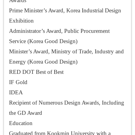
Awards
Prime Minister’s Award, Korea Industrial Design
Exhibition
Administrator’s Award, Public Procurement
Service (Korea Good Design)
Minister’s Award, Ministry of Trade, Industry and
Energy (Korea Good Design)
RED DOT Best of Best
IF Gold
IDEA
Recipient of Numerous Design Awards, Including
the GD Award
Education
Graduated from Kookmin University with a