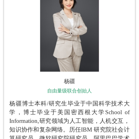
杨疆
自由量级联合创始人
杨疆博士本科/研究生毕业于中国科学技术大
学，博士毕业于美国密西根大学School of
Information,研究领域为人工智能，人机交互，
知识协作和复杂网络。历任IBM 研究院社会计
算研究员，微软研究院研究员，阿里巴巴学术