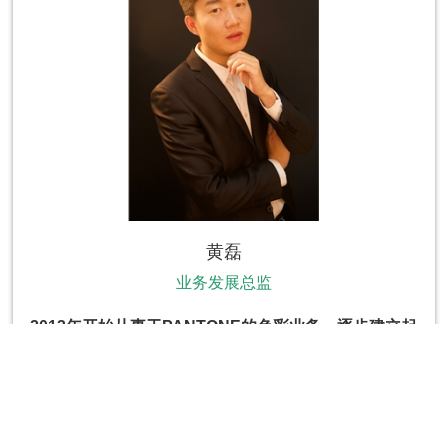
黄磊
业务发展总监
2013
年开始从事于PANTONE的色彩业务，逐步建立起
PANTONE中国的电商业务，2017年正式加入
PANTONE负责中国业务发展战略并服务于国内国际知
名品牌，参与项目多次获得金瞳奖、虎嗅奖以及IAI全