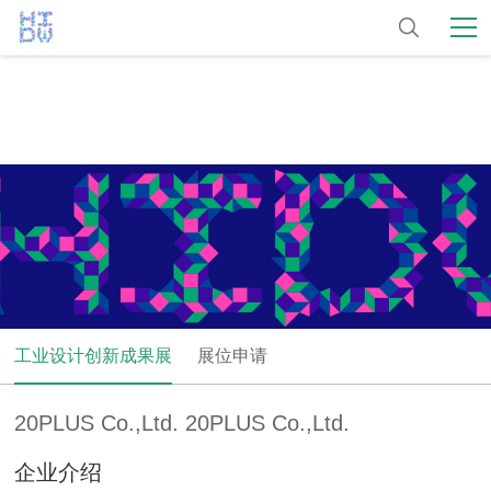
工业设计创新成果展
展位申请
20PLUS Co.,Ltd. 20PLUS Co.,Ltd.
企业介绍