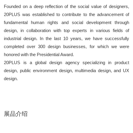
Founded on a deep reflection of the social value of designers,
20PLUS was established to contribute to the advancement of
fundamental human rights and social development through
design, in collaboration with top experts in various fields of
industrial design. In the last 10 years, we have successfully
completed over 300 design businesses, for which we were
honored with the Presidential Award.
20PLUS is a global design agency specializing in product
design, public environment design, multimedia design, and UX
design.
展品介绍