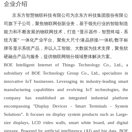
企业介绍
京东方智慧物联科技有限公司为京东方科技集团股份有限公
司旗下子公司，聚焦物联网创新业务，基于领先行业的智能制造
能力和不断发展的物联网技术，打造 “显示器件 - 智慧终端 - 系
统方案” 一体化产业平台。聚焦大尺寸/液晶拼接/一体机/数字标
牌等显示系统产品，并以人工智能、大数据为技术支撑，聚焦软
硬融合产品与服务，提供物联网细分领域整体解决方案。
BOE Intelligent Internet of Things Technology Co., Ltd., a
subsidiary of BOE Technology Group Co., Ltd., specializes in
innovative IoT businesses. Leveraging its industry-leading smart
manufacturing capabilities and evolving IoT technologies, the
company has established an integrated industrial platform
encompassing "Display Devices - Smart Terminals - System
Solutions". It focuses on display system products such as Large-
size displays, LCD video walls, smart white board, and digital
signage. Powered by artificial intelligence (AI) and big data, BOE