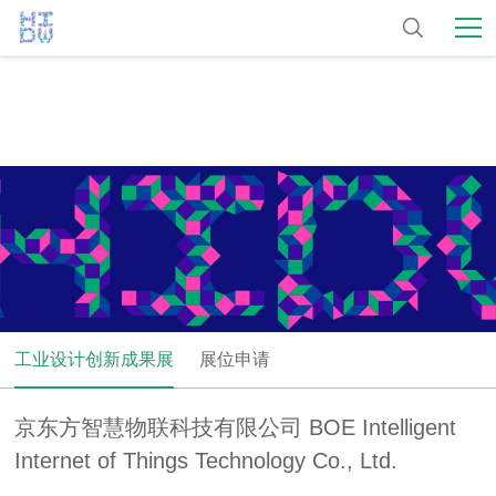
工业设计创新成果展
展位申请
京东方智慧物联科技有限公司 BOE Intelligent
Internet of Things Technology Co., Ltd.